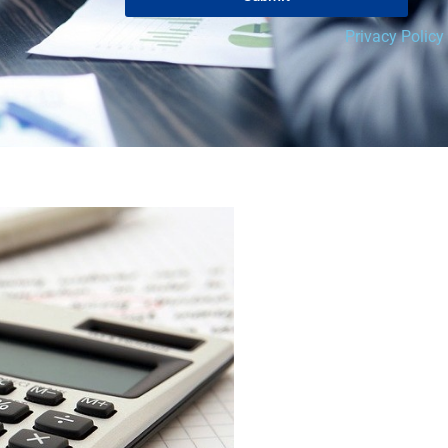
Privacy Policy