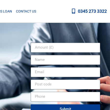
0345 273 3322
SS LOAN
CONTACT US
Submit