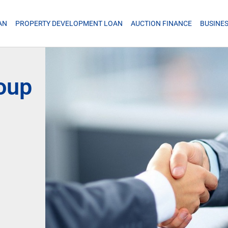
AN
PROPERTY DEVELOPMENT LOAN
AUCTION FINANCE
BUSINE
roup