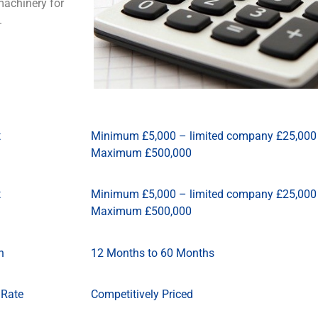
machinery for
s.
t
Minimum £5,000 – limited company £25,000
Maximum £500,000
t
Minimum £5,000 – limited company £25,000
Maximum £500,000
n
12 Months to 60 Months
 Rate
Competitively Priced