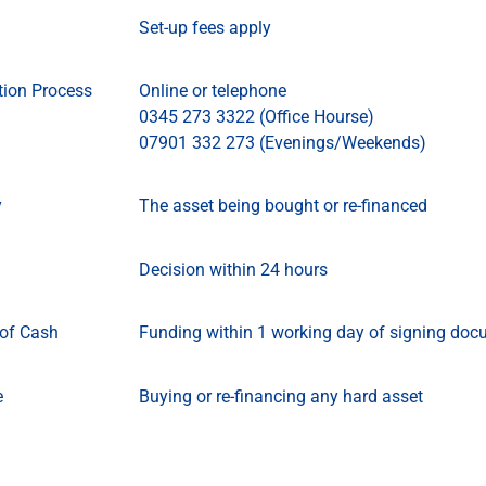
Set-up fees apply
tion Process
Online or telephone
0345 273 3322 (Office Hourse)
07901 332 273 (Evenings/Weekends)
y
The asset being bought or re-financed
Decision within 24 hours
of Cash
Funding within 1 working day of signing doc
e
Buying or re-financing any hard asset