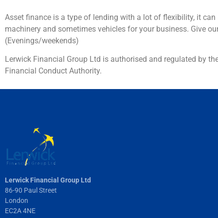
Asset finance is a type of lending with a lot of flexibility, i
machinery and sometimes vehicles for your business. Give ou
(Evenings/weekends)
Lerwick Financial Group Ltd is authorised and regulated by th
Financial Conduct Authority.
Lerwick Financial Group Ltd
86-90 Paul Street
London
EC2A 4NE