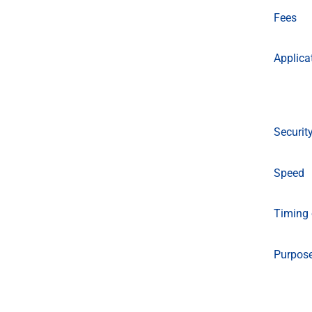
Fees
Applica
Securit
Speed
Timing 
Purpos