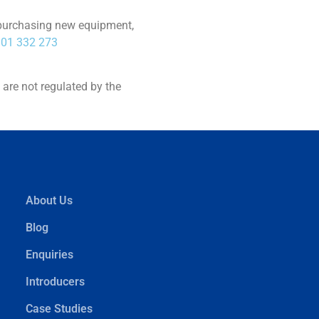
on purchasing new equipment,
01 332 273
are not regulated by the
About Us
Blog
Enquiries
Introducers
Case Studies