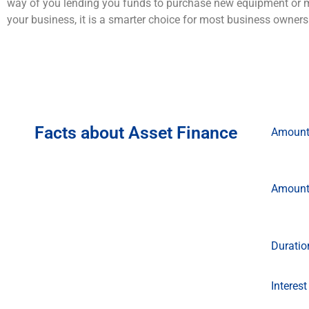
way of you lending you funds to purchase new equipment or 
your business, it is a smarter choice for most business owner
Facts about Asset Finance
Amoun
Amoun
Duratio
Interest