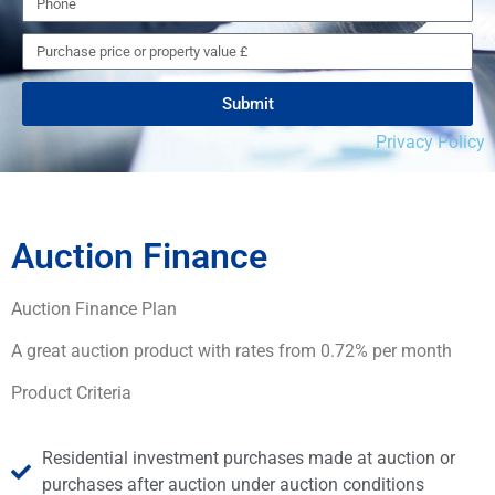
Submit
Privacy Policy
Auction Finance
Auction Finance Plan
A great auction product with rates from 0.72% per month
Product Criteria
Residential investment purchases made at auction or
purchases after auction under auction conditions