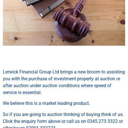
Lerwick Financial Group Ltd brings a new broom to assisting
you with the purchase of investment property at auction or
after auction under auction conditions where speed of
service is essential.
We believe this is a market leading product.
So if you are going to auction thinking of buying think of us.
Click the enquiry form above or call us on 0345 273 3322 or