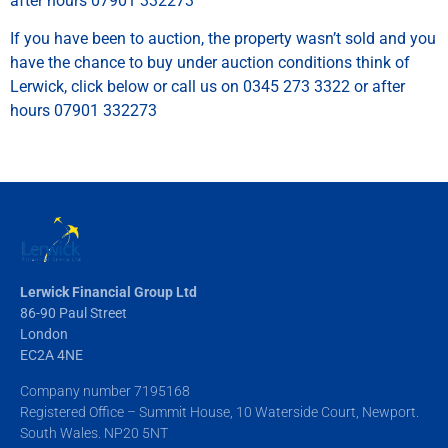
after hours 07901 332273
If you have been to auction, the property wasn’t sold and you
have the chance to buy under auction conditions think of
Lerwick, click below or call us on 0345 273 3322 or after
hours 07901 332273
Lerwick Financial Group Ltd
86-90 Paul Street
London
EC2A 4NE
Company number 7195168
Registered Office – Summit House, 10 Waterside Court, Newport.
South Wales. NP20 5NT