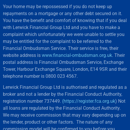
Your home may be repossessed if you do not keep up
repayments on a mortgage or any other debt secured on it.
You have the benefit and comfort of knowing that if you deal
with Lerwick Financial Group Ltd and you have to make a
complaint which unfortunately we were unable to settle you
may be entitled for the complaint to be referred to the
Financial Ombudsman Service. Their service is free, their
website address is
www.financial-ombudsman.org.uk
. Their
postal address is Financial Ombudsman Service, Exchange
Tower, Harbour Exchange Square, London, E14 9SR and their
telephone number is 0800 023 4567.
Lerwick Financial Group Ltd is authorised and regulated as a
broker and not a lender by the Financial Conduct Authority,
registration number 737449.
(https://register.fca.org.uk
) Not
all loans are regulated by the Financial Conduct Authority.
We may receive commission that may vary depending up on
the lender, product or other factors. The nature of any
commission model will be confirmed to you before you