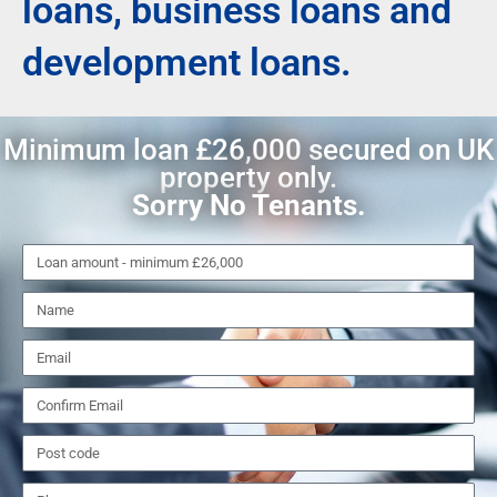
loans, business loans and
development loans.
Minimum loan £26,000 secured on UK
property only.
Sorry No Tenants.