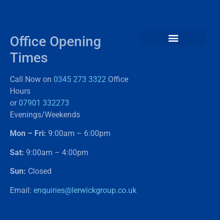
Office Opening
Times
Call Now on
0345 273 3322
Office
Hours
or
07901 332273
Evenings/Weekends
Mon – Fri:
9:00am – 6:00pm
Sat:
9:00am – 4:00pm
Sun:
Closed
Email:
enquiries@lerwickgroup.co.uk