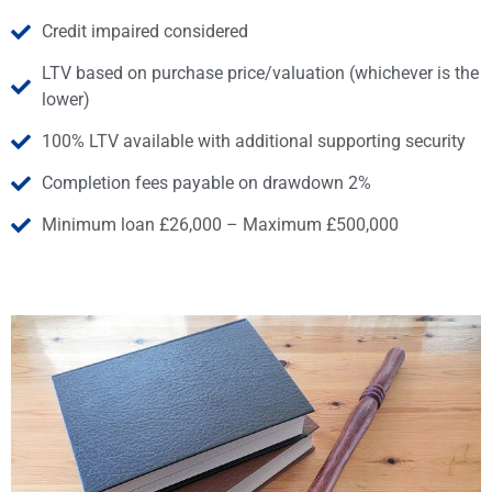
Credit impaired considered
LTV based on purchase price/valuation (whichever is the
lower)
100% LTV available with additional supporting security
Completion fees payable on drawdown 2%
Minimum loan £26,000 – Maximum £500,000