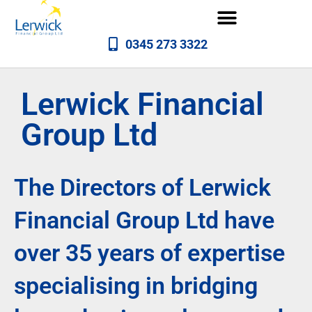
0345 273 3322
Lerwick Financial
Group Ltd
The Directors of Lerwick
Financial Group Ltd have
over 35 years of expertise
specialising in bridging